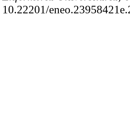
10.22201/eneo.23958421e.